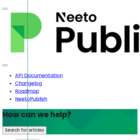
API Documentation
Changelog
Roadmap
NeetoPublish
How can we help?
Search for articles