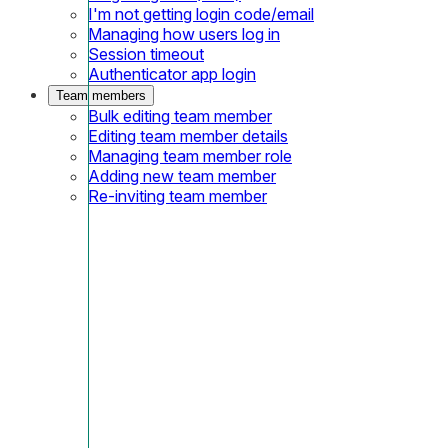
I'm not getting login code/email
Managing how users log in
Session timeout
Authenticator app login
Team members
Bulk editing team member
Editing team member details
Managing team member role
Adding new team member
Re-inviting team member