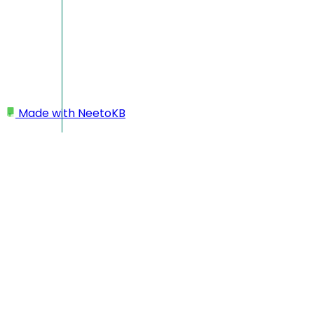
Made with
NeetoKB
Home
Custom domains
GoDaddy root domain setup
GoDaddy root domain
setup
In this case, your custom domain will look like