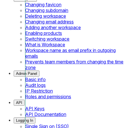
Changing favicon
Changing subdomain
Deleting workspace
Changing email address
Adding another workspace
Enabling products
Switching workspace
What is Workspace
Workspace name as email prefix in outgoing
emails
Prevents team members from changing the time
zone
Admin Panel
Basic info
Audit logs
IP Restriction
Roles and permissions
API
API Keys
API Documentation
Logging In
Single Sign on (SSO)