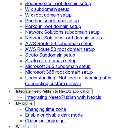
Squarespace root domain setup
Wix subdomain setup
Wix root domain setup
Porkbun subdomain setup
Porkbun root domain setup
Network Solutions subdomain setup
Network Solutions root domain setup
AWS Route 53 subdomain setup
AWS Route 53 root domain setup
Strato Subdomain setup
Strato root domain setup
Microsoft 365 subdomain setup
Microsoft 365 root domain setup
Understanding "Not secure" warning after
connecting custom domain
Integrate NeetoPublish to NextJS application
Integrating NeetoPublish with Next.js
My profile
Changing time zone
Enable or disable dark mode
Changing language
Workspace