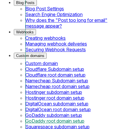
Blog Posts
Blog Post Settings
Search Engine Optimization
Why does the "Post too long for email"
message appear?
Webhooks
Creating webhooks
Managing webhook deliveries
Securing Webhook Requests
Custom domains
Custom domain
Cloudflare Subdomain setup
Cloudflare root domain setup
Namecheap Subdomain setup
Namecheap root domain setup
Hostinger subdomain setup
Hostinger root domain setup
DigitalOcean subdomain setup
DigitalOcean root domain setup
GoDaddy subdomain setup
GoDaddy root domain setup
Squarespace subdomain setup