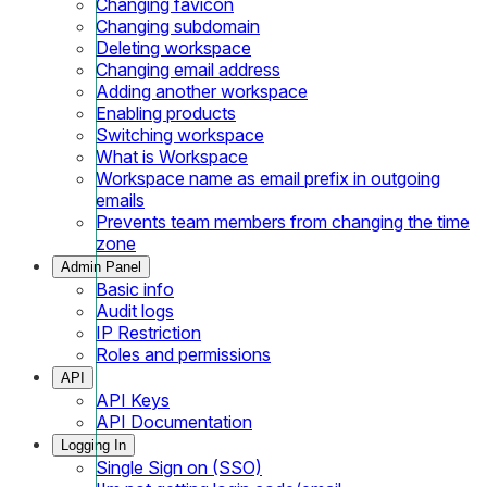
Changing favicon
Changing subdomain
Deleting workspace
Changing email address
Adding another workspace
Enabling products
Switching workspace
What is Workspace
Workspace name as email prefix in outgoing
emails
Prevents team members from changing the time
zone
Admin Panel
Basic info
Audit logs
IP Restriction
Roles and permissions
API
API Keys
API Documentation
Logging In
Single Sign on (SSO)