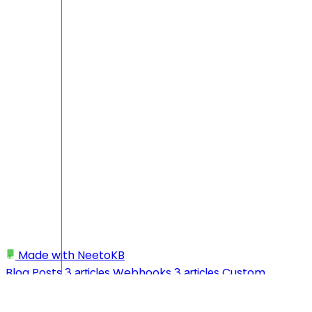
Made with
NeetoKB
Blog Posts
Webhooks
Custom
3 articles
3 articles
domains
Integrate NeetoPublish to NextJS
26 articles
application
My profile
Workspace
1 article
3 articles
10