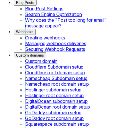
Blog Posts
Blog Post Settings
Search Engine Optimization
Why does the "Post too long for email"
message appear?
Webhooks
Creating webhooks
Managing webhook deliveries
Securing Webhook Requests
Custom domains
Custom domain
Cloudflare Subdomain setup
Cloudflare root domain setup
Namecheap Subdomain setup
Namecheap root domain setup
Hostinger subdomain setup
Hostinger root domain setup
DigitalOcean subdomain setup
DigitalOcean root domain setup
GoDaddy subdomain setup
GoDaddy root domain setup
Squarespace subdomain setup