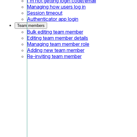
I'm not getting login code/email
Managing how users log in
Session timeout
Authenticator app login
Team members
Bulk editing team member
Editing team member details
Managing team member role
Adding new team member
Re-inviting team member