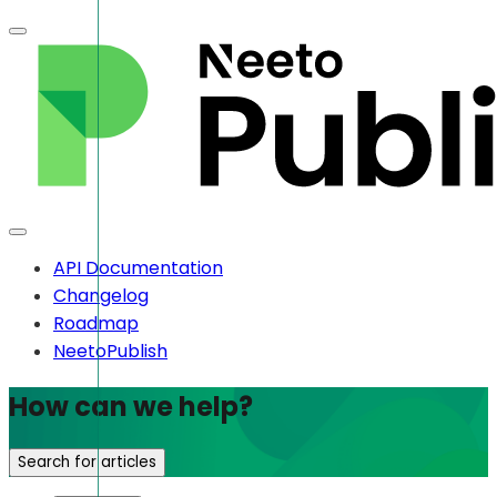
API Documentation
Changelog
Roadmap
NeetoPublish
How can we help?
Search for articles