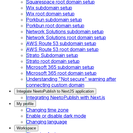
Squarespace root domain setup
Wix subdomain setup
Wix root domain setup
Porkbun subdomain setup
Porkbun root domain setup
Network Solutions subdomain setup
Network Solutions root domain setup
AWS Route 53 subdomain setup
AWS Route 53 root domain setup
Strato Subdomain setup
Strato root domain setup
Microsoft 365 subdomain setup
Microsoft 365 root domain setup
Understanding "Not secure" warning after
connecting custom domain
Integrate NeetoPublish to NextJS application
Integrating NeetoPublish with Next.js
My profile
Changing time zone
Enable or disable dark mode
Changing language
Workspace