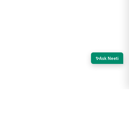
✨
Ask Neeti