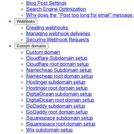
Blog Post Settings
Search Engine Optimization
Why does the "Post too long for email" message
Webhooks
Creating webhooks
Managing webhook deliveries
Securing Webhook Requests
Custom domains
Custom domain
Cloudflare Subdomain setup
Cloudflare root domain setup
Namecheap Subdomain setup
Namecheap root domain setup
Hostinger subdomain setup
Hostinger root domain setup
DigitalOcean subdomain setup
DigitalOcean root domain setup
GoDaddy subdomain setup
GoDaddy root domain setup
Squarespace subdomain setup
Squarespace root domain setup
Wix subdomain setup