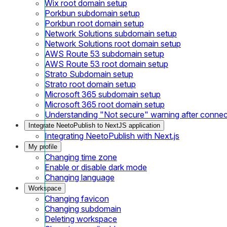
Wix root domain setup
Porkbun subdomain setup
Porkbun root domain setup
Network Solutions subdomain setup
Network Solutions root domain setup
AWS Route 53 subdomain setup
AWS Route 53 root domain setup
Strato Subdomain setup
Strato root domain setup
Microsoft 365 subdomain setup
Microsoft 365 root domain setup
Understanding "Not secure" warning after conne
Integrate NeetoPublish to NextJS application
Integrating NeetoPublish with Next.js
My profile
Changing time zone
Enable or disable dark mode
Changing language
Workspace
Changing favicon
Changing subdomain
Deleting workspace