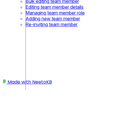
Bulk editing team member
Editing team member details
Managing team member role
Adding new team member
Re-inviting team member
Made with
NeetoKB
Home
My profile
Changing time zone
Enable or disable dark mode