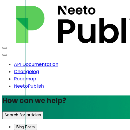
API Documentation
Changelog
Roadmap
NeetoPublish
How can we help?
Search for articles
Blog Posts