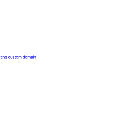
cting custom domain