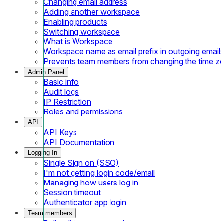
Changing email address
Adding another workspace
Enabling products
Switching workspace
What is Workspace
Workspace name as email prefix in outgoing email
Prevents team members from changing the time 
Admin Panel
Basic info
Audit logs
IP Restriction
Roles and permissions
API
API Keys
API Documentation
Logging In
Single Sign on (SSO)
I'm not getting login code/email
Managing how users log in
Session timeout
Authenticator app login
Team members