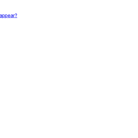
 appear?